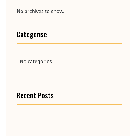
No archives to show.
Categorise
No categories
Recent Posts