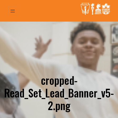
Skip
to
content
cropped-
Read_Set_Lead_Banner_v5-
2.png