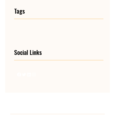
Tags
Social Links
Facebook
Twitter
LinkedIn
Instagram