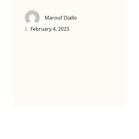
Marouf Diallo
February 4, 2023