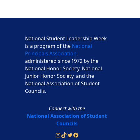
National Student Leadership Week
is a program of the
National
Principals Association
,
administered since 1972 by the
National Honor Society, National
Junior Honor Society, and the
National Association of Student
Councils.
Connect with the
National Association of Student
Councils
Instagram
TikTok
Twitter
Facebook