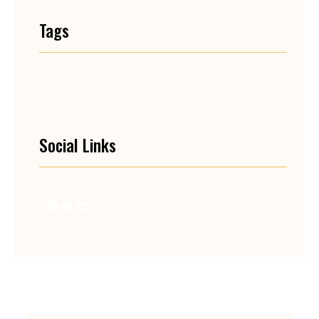
Tags
Social Links
Facebook
Twitter
LinkedIn
Instagram