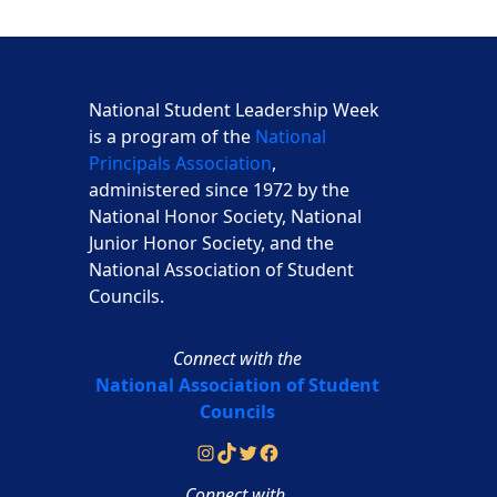
National Student Leadership Week
is a program of the
National
Principals Association
,
administered since 1972 by the
National Honor Society, National
Junior Honor Society, and the
National Association of Student
Councils.
Connect with the
National Association of Student
Councils
Instagram
TikTok
Twitter
Facebook
Connect with