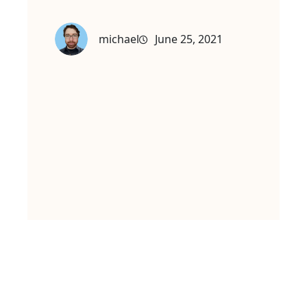
michael
June 25, 2021