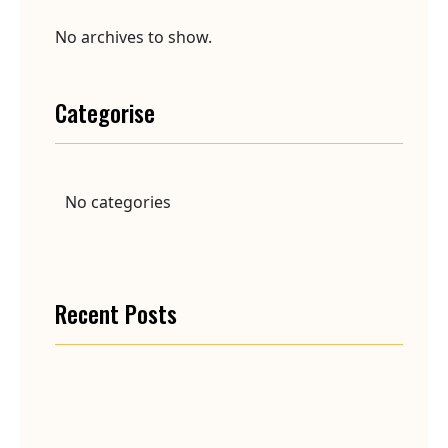
No archives to show.
Categorise
No categories
Recent Posts