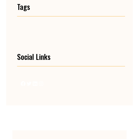
Tags
Social Links
Facebook
Twitter
LinkedIn
Instagram