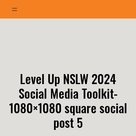
Skip
to
content
Level Up NSLW 2024
Social Media Toolkit-
1080×1080 square social
post 5