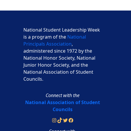
National Student Leadership Week
is a program of the
National
Principals Association
,
administered since 1972 by the
National Honor Society, National
Junior Honor Society, and the
National Association of Student
Councils.
Connect with the
National Association of Student
Councils
Instagram
TikTok
Twitter
Facebook