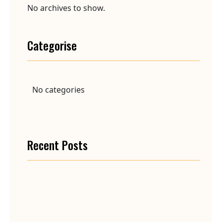
No archives to show.
Categorise
No categories
Recent Posts