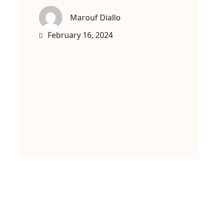
Marouf Diallo
February 16, 2024