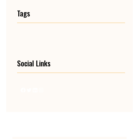
Tags
Social Links
Facebook
Twitter
LinkedIn
Instagram