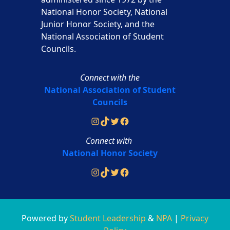
National Honor Society, National
Junior Honor Society, and the
National Association of Student
Councils.
Connect with the
National Association of Student
Councils
Instagram
TikTok
Twitter
Facebook
Connect with
National Honor Society
Instagram
TikTok
Twitter
Facebook
Powered by
Student Leadership
&
NPA
|
Privacy