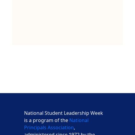
National Student Leadership Week
is a program of the
National
Principals Association
,
administered since 1972 by the