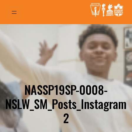
Skip
to
content
NASSP19SP-0008-
NSLW_SM_Posts_Instagram
2