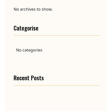
No archives to show.
Categorise
No categories
Recent Posts