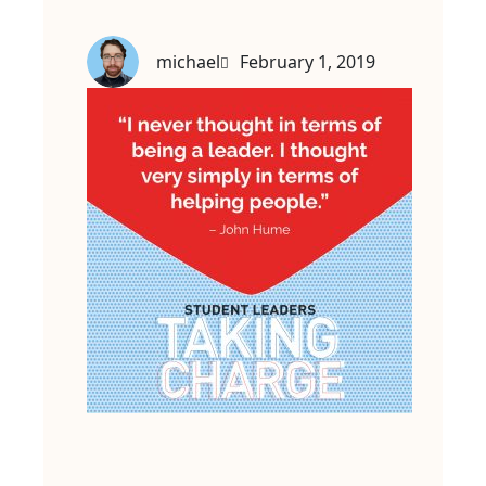
michael
February 1, 2019