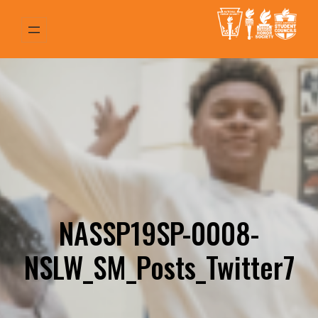
Skip
to
content
NASSP19SP-0008-
NSLW_SM_Posts_Twitter7