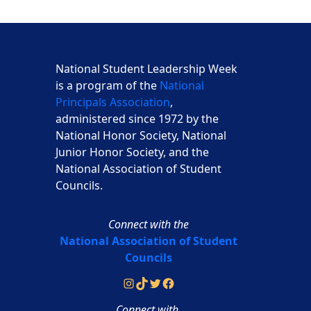
National Student Leadership Week
is a program of the
National
Principals Association
,
administered since 1972 by the
National Honor Society, National
Junior Honor Society, and the
National Association of Student
Councils.
Connect with the
National Association of Student
Councils
Instagram
TikTok
Twitter
Facebook
Connect with