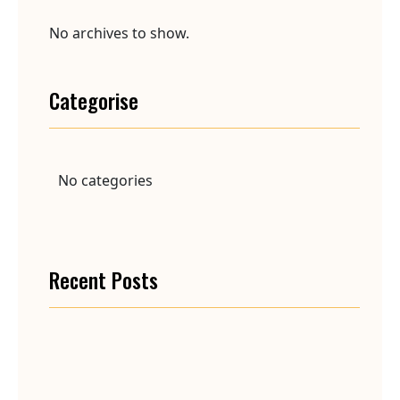
No archives to show.
Categorise
No categories
Recent Posts