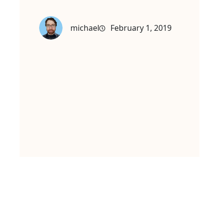
michael
February 1, 2019