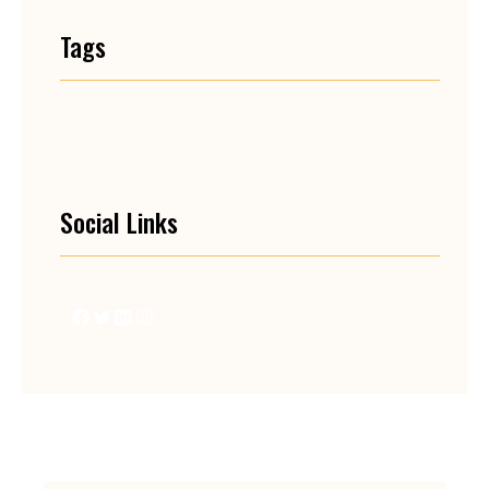
Tags
Social Links
Facebook
Twitter
LinkedIn
Instagram