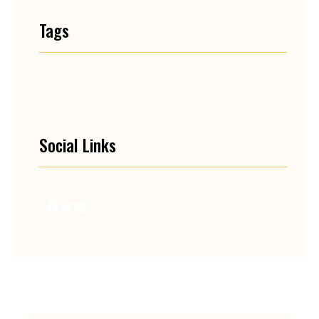
Tags
Social Links
Facebook
Twitter
LinkedIn
Instagram