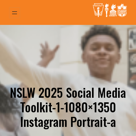
Skip
to
content
NSLW 2025 Social Media
Toolkit-1-1080×1350
Instagram Portrait-a