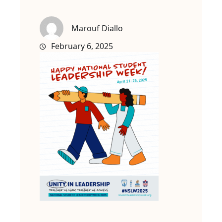
Marouf Diallo
February 6, 2025