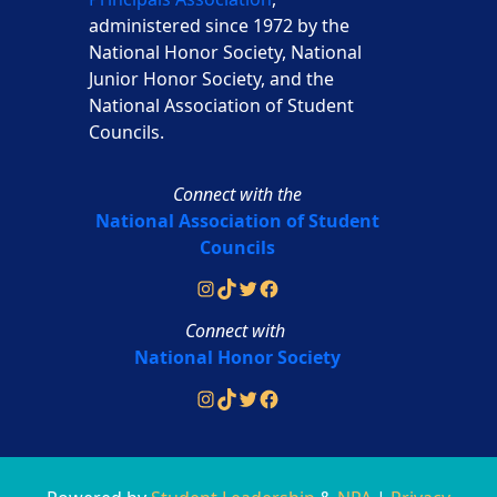
administered since 1972 by the
National Honor Society, National
Junior Honor Society, and the
National Association of Student
Councils.
Connect with the
National Association of Student
Councils
Instagram
TikTok
Twitter
Facebook
Connect with
National Honor Society
Instagram
TikTok
Twitter
Facebook