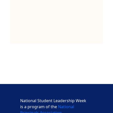
National Student Leadership Week
is a program of the
National
Principals Association
,