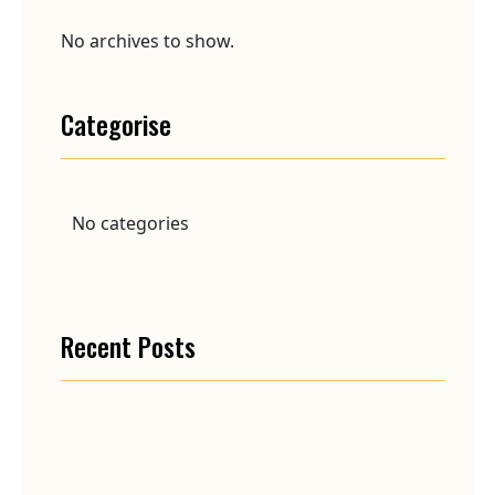
No archives to show.
Categorise
No categories
Recent Posts