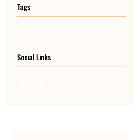
Tags
Social Links
Facebook
Twitter
LinkedIn
Instagram