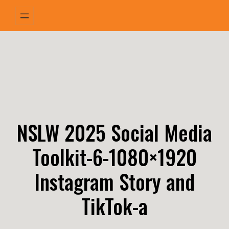
Skip
to
content
NSLW 2025 Social Media
Toolkit-6-1080×1920
Instagram Story and
TikTok-a