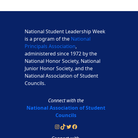
National Student Leadership Week
is a program of the
National
Principals Association
,
administered since 1972 by the
National Honor Society, National
Junior Honor Society, and the
National Association of Student
Councils.
Connect with the
National Association of Student
Councils
Instagram
TikTok
Twitter
Facebook