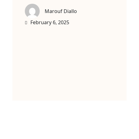
Marouf Diallo
February 6, 2025