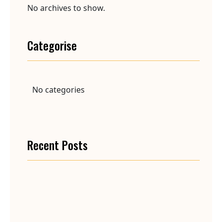
No archives to show.
Categorise
No categories
Recent Posts