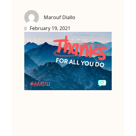
Marouf Diallo
February 19, 2021