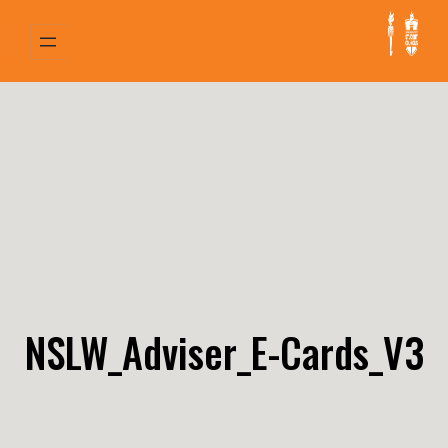
Skip
to
content
NSLW_Adviser_E-Cards_V3