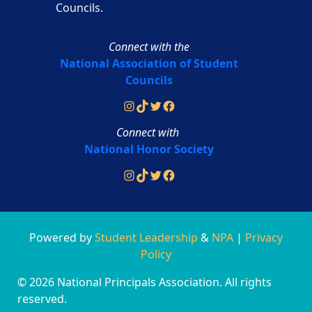
Councils.
Connect with the
National Association of Student
Councils
Instagram
TikTok
Twitter
Facebook
Connect with
National Honor Society
Instagram
TikTok
Twitter
Facebook
Powered by
Student Leadership
&
NPA
|
Privacy
Policy
© 2026 National Principals Association. All rights
reserved.