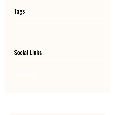
Tags
Social Links
Facebook
Twitter
LinkedIn
Instagram