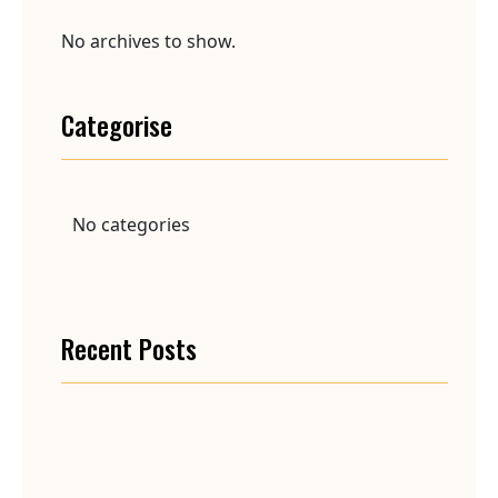
No archives to show.
Categorise
No categories
Recent Posts