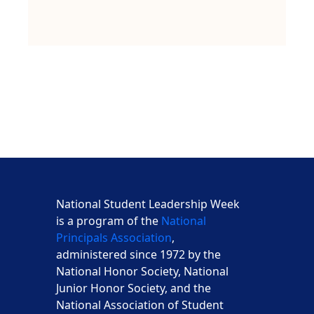
National Student Leadership Week
is a program of the
National
Principals Association
,
administered since 1972 by the
National Honor Society, National
Junior Honor Society, and the
National Association of Student