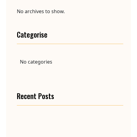
No archives to show.
Categorise
No categories
Recent Posts