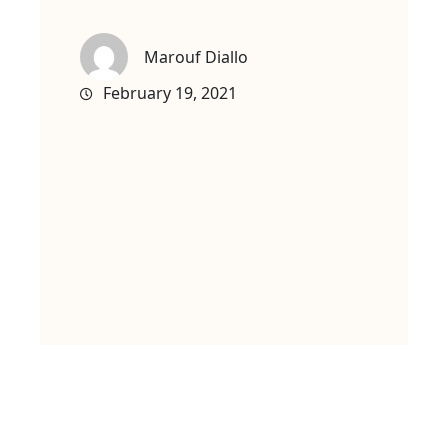
Marouf Diallo
February 19, 2021