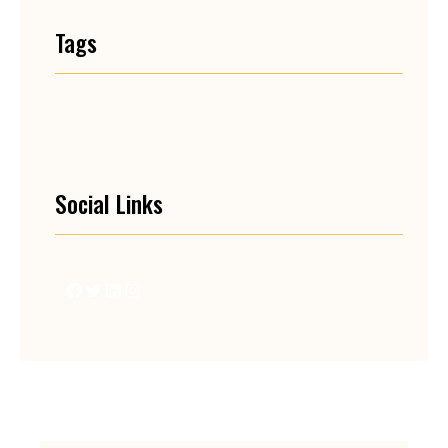
Tags
Social Links
Facebook
Twitter
LinkedIn
Instagram