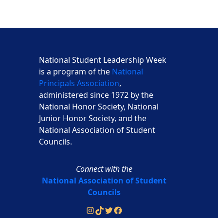
National Student Leadership Week
is a program of the
National
Principals Association
,
administered since 1972 by the
National Honor Society, National
Junior Honor Society, and the
National Association of Student
Councils.
Connect with the
National Association of Student
Councils
Instagram
TikTok
Twitter
Facebook