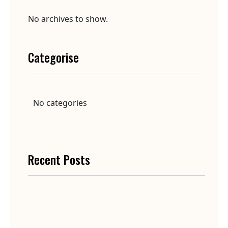
No archives to show.
Categorise
No categories
Recent Posts