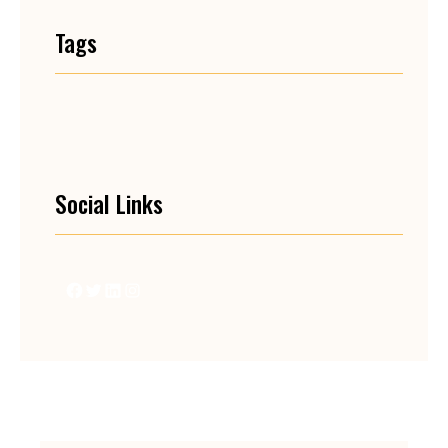
Tags
Social Links
Facebook
Twitter
LinkedIn
Instagram