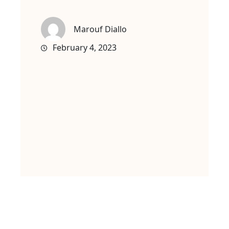
Marouf Diallo
February 4, 2023