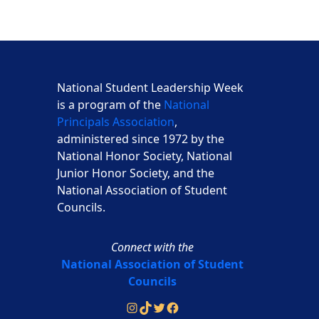
National Student Leadership Week
is a program of the
National
Principals Association
,
administered since 1972 by the
National Honor Society, National
Junior Honor Society, and the
National Association of Student
Councils.
Connect with the
National Association of Student
Councils
Instagram
TikTok
Twitter
Facebook