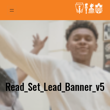
Skip
to
content
Read_Set_Lead_Banner_v5